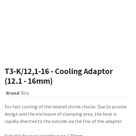
T3-K/12,1-16 - Cooling Adaptor
(12.1 - 16mm)
Brand
:
Bilz
For fast cooling of the heated shrink chucks. Due to prceise
design and the enclosure of clamping area, the heat is
rapidly diverted to the outside via the fins of the adapter.
Suitable for tool length up to 120mm.