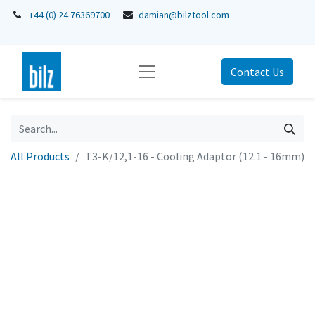
+44 (0) 24 76369700
damian@bilztool.com
Contact Us
All Products
T3-K/12,1-16 - Cooling Adaptor (12.1 - 16mm)