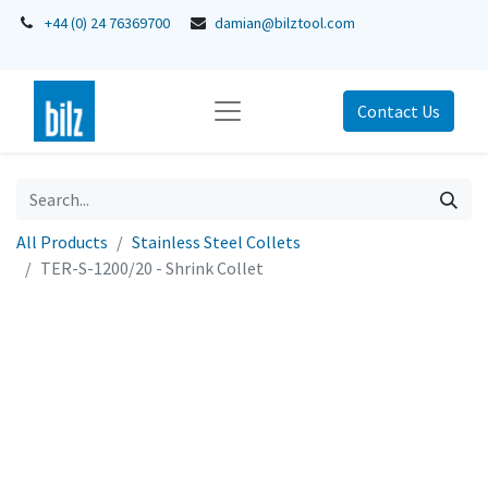
+44 (0) 24 76369700
damian@bilztool.com
Contact Us
All Products
Stainless Steel Collets
TER-S-1200/20 - Shrink Collet