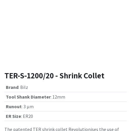
TER-S-1200/20 - Shrink Collet
Brand
:
Bilz
Tool Shank Diameter
:
12mm
Runout
:
3 µm
ER Size
:
ER20
The patented TER shrink collet Revolutionises the use of