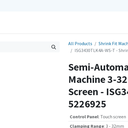
0
Repairs
Contact us
My Cart
All Products
Shrink Fit Mac
ISG3430TLK4A-WS-T - Shrin
Semi-Automat
Machine 3-32
Screen - ISG
5226925
Control Panel
:
Touch screen
Clamping Range
:
3 - 32mm