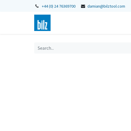
+44 (0) 24 76369700
damian@bilztool.com
Home
Shop
Catalogues