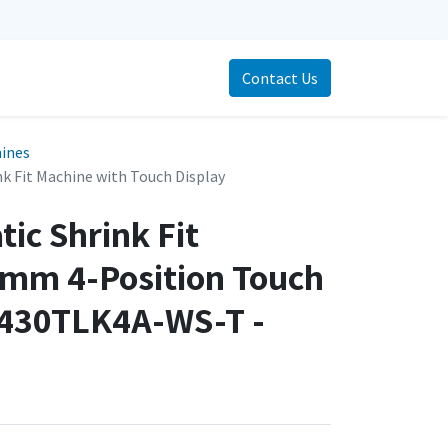
Contact Us
hines
k Fit Machine with Touch Display
ic Shrink Fit
mm 4-Position Touch
3430TLK4A-WS-T -