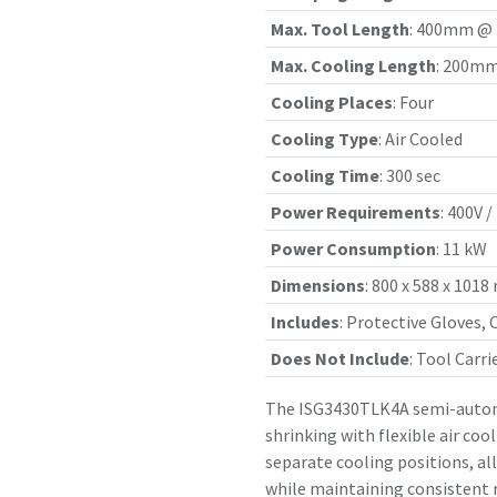
Max. Tool Length
:
400mm @ H
Max. Cooling Length
:
200mm
Cooling Places
:
Four
Cooling Type
:
Air Cooled
Cooling Time
:
300 sec
Power Requirements
:
400V /
Power Consumption
:
11 kW
Dimensions
:
800 x 588 x 101
Includes
:
Protective Gloves, 
Does Not Include
:
Tool Carri
The ISG3430TLK4A semi-automa
shrinking with flexible air coo
separate cooling positions, al
while maintaining consistent r