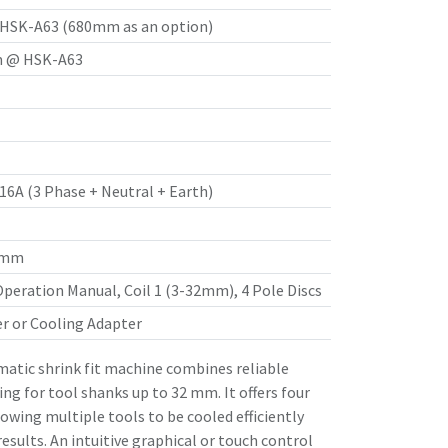
SK-A63 (680mm as an option)
 @ HSK-A63
 16A (3 Phase + Neutral + Earth)
8 mm
Operation Manual, Coil 1 (3-32mm), 4 Pole Discs
er or Cooling Adapter
tic shrink fit machine combines reliable
ling for tool shanks up to 32 mm. It offers four
lowing multiple tools to be cooled efficiently
esults. An intuitive graphical or touch control