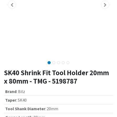
SK40 Shrink Fit Tool Holder 20mm
x 80mm - TMG - 5198787
Brand
:
Bilz
Taper
:
SK40
Tool Shank Diameter
:
20mm