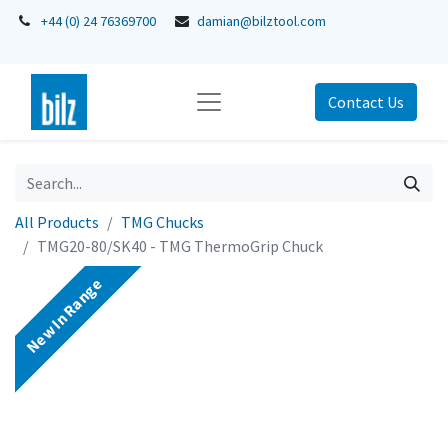
+44 (0) 24 76369700
damian@bilztool.com
Contact Us
All Products
TMG Chucks
TMG20-80/SK40 - TMG ThermoGrip Chuck
New In Range