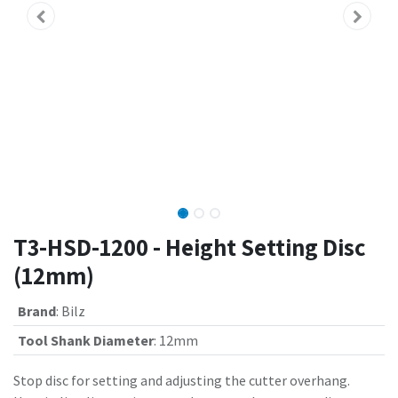
T3-HSD-1200 - Height Setting Disc
(12mm)
Brand
:
Bilz
Tool Shank Diameter
:
12mm
Stop disc for setting and adjusting the cutter overhang.