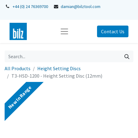
+44 (0) 24 76369700
damian@bilztool.com
Contact Us
All Products
Height Setting Discs
T3-HSD-1200 - Height Setting Disc (12mm)
New In Range