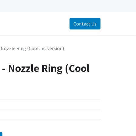
Contact Us
 Nozzle Ring (Cool Jet version)
- Nozzle Ring (Cool