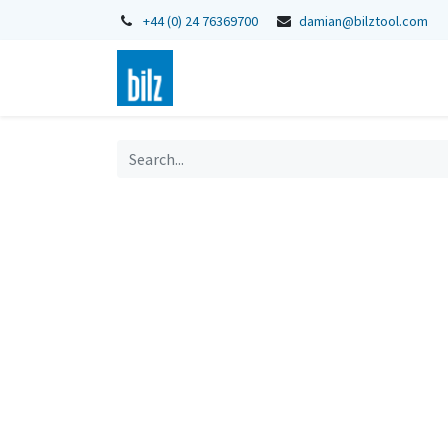
+44 (0) 24 76369700
damian@bilztool.com
Home
Shop
Catalogues