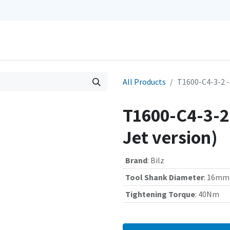
0
Repairs
Contact us
My Cart
All Products
T1600-C4-3-2 -
T1600-C4-3-2 
Jet version)
Brand
:
Bilz
Tool Shank Diameter
:
16mm
Tightening Torque
:
40Nm