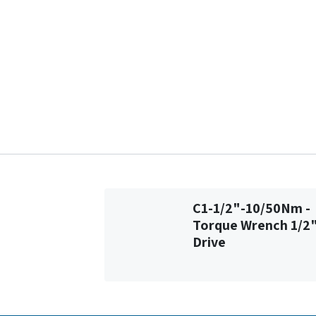
C1-1/2"-10/50Nm -
Torque Wrench 1/2
Drive