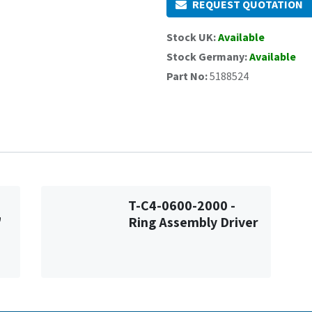
REQUEST QUOTATION
Stock UK:
Available
Stock Germany:
Available
Part No:
5188524
T-C4-0600-2000 -
"
Ring Assembly Driver