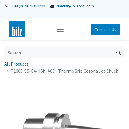
+44 (0) 24 76369700
damian@bilztool.com
Contact Us
All Products
T1600-95-C4/HSK-A63 - ThermoGrip Corona Jet Chuck