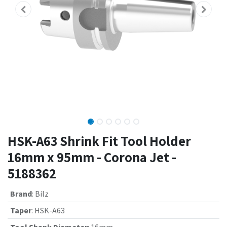
HSK-A63 Shrink Fit Tool Holder
16mm x 95mm - Corona Jet -
5188362
Brand
:
Bilz
Taper
:
HSK-A63