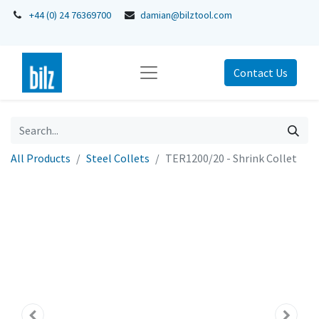
+44 (0) 24 76369700
damian@bilztool.com
Contact Us
All Products
Steel Collets
TER1200/20 - Shrink Collet