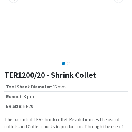
TER1200/20 - Shrink Collet
Tool Shank Diameter
:
12mm
Runout
:
3 µm
ER Size
:
ER20
The patented TER shrink collet Revolutionises the use of
collets and Collet chucks in production. Through the use of