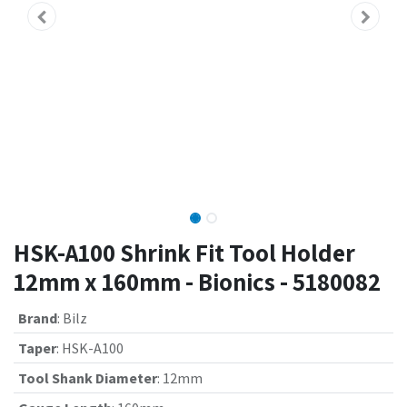
HSK-A100 Shrink Fit Tool Holder
12mm x 160mm - Bionics - 5180082
Brand
:
Bilz
Taper
:
HSK-A100
Tool Shank Diameter
:
12mm