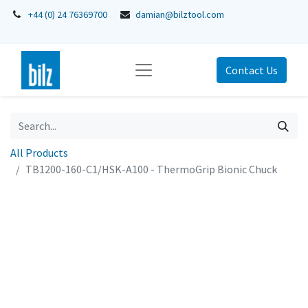
+44 (0) 24 76369700
damian@bilztool.com
Contact Us
All Products
TB1200-160-C1/HSK-A100 - ThermoGrip Bionic Chuck