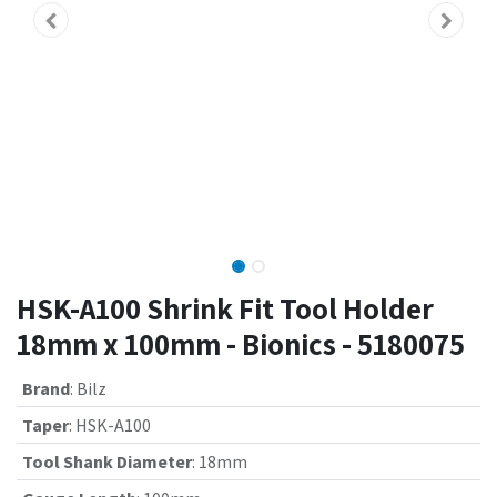
HSK-A100 Shrink Fit Tool Holder
18mm x 100mm - Bionics - 5180075
Brand
:
Bilz
Taper
:
HSK-A100
Tool Shank Diameter
:
18mm