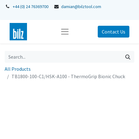
+44 (0) 24 76369700
damian@bilztool.com
Contact Us
All Products
TB1800-100-C1/HSK-A100 - ThermoGrip Bionic Chuck