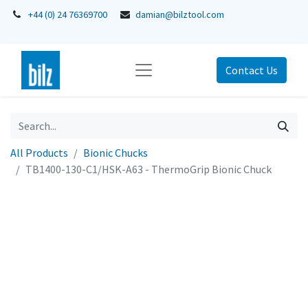
+44 (0) 24 76369700
damian@bilztool.com
Contact Us
All Products
Bionic Chucks
TB1400-130-C1/HSK-A63 - ThermoGrip Bionic Chuck