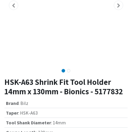
HSK-A63 Shrink Fit Tool Holder
14mm x 130mm - Bionics - 5177832
Brand
:
Bilz
Taper
:
HSK-A63
Tool Shank Diameter
:
14mm