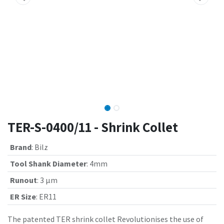
TER-S-0400/11 - Shrink Collet
Brand
:
Bilz
Tool Shank Diameter
:
4mm
Runout
:
3 µm
ER Size
:
ER11
The patented TER shrink collet Revolutionises the use of