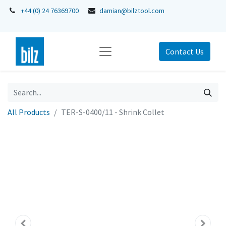
+44 (0) 24 76369700
damian@bilztool.com
Contact Us
All Products
TER-S-0400/11 - Shrink Collet