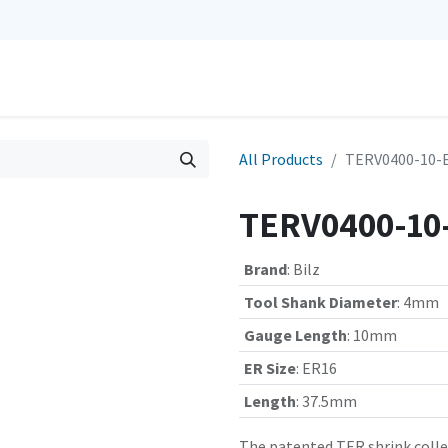
0
Repairs
Contact us
My Cart
All Products
TERV0400-10-EX
TERV0400-10-
Brand
:
Bilz
Tool Shank Diameter
:
4mm
Gauge Length
:
10mm
ER Size
:
ER16
Length
:
37.5mm
The patented TER shrink collet