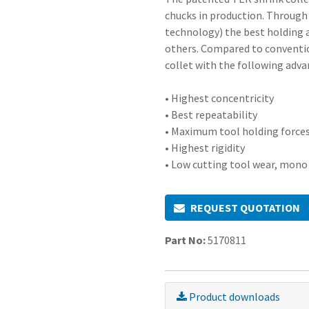
chucks in production. Through
technology) the best holding a
others. Compared to conventio
collet with the following adva
• Highest concentricity
• Best repeatability
• Maximum tool holding force
• Highest rigidity
• Low cutting tool wear, mono
REQUEST QUOTATION
Part No:
5170811
Product downloads