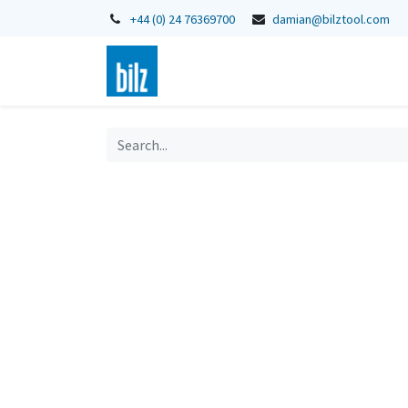
+44 (0) 24 76369700
damian@bilztool.com
Home
Shop
Catalogues