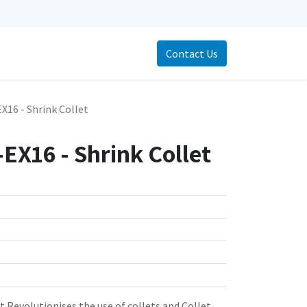
Contact Us
16 - Shrink Collet
EX16 - Shrink Collet
 Revolutionises the use of collets and Collet