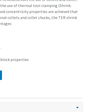
 the use of thermal tool clamping (Shrink
nd concentricity properties are achieved that
nal collets and collet chucks, the TER shrink
ntages:
s
 block properties