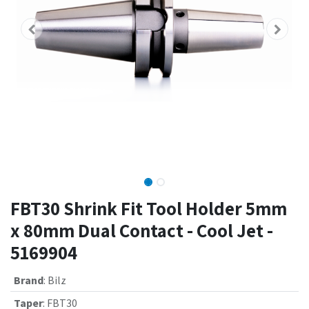
FBT30 Shrink Fit Tool Holder 5mm
x 80mm Dual Contact - Cool Jet -
5169904
Brand
:
Bilz
Taper
:
FBT30