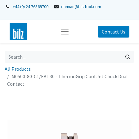
+44 (0) 24 76369700
damian@bilztool.com
Contact Us
All Products
M0500-80-C1/FBT30 - ThermoGrip Cool Jet Chuck Dual
Contact