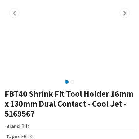
FBT40 Shrink Fit Tool Holder 16mm
x 130mm Dual Contact - Cool Jet -
5169567
Brand
:
Bilz
Taper
:
FBT40