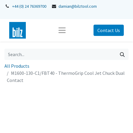
+44 (0) 24 76369700
damian@bilztool.com
Contact Us
All Products
M1600-130-C1/FBT40 - ThermoGrip Cool Jet Chuck Dual
Contact