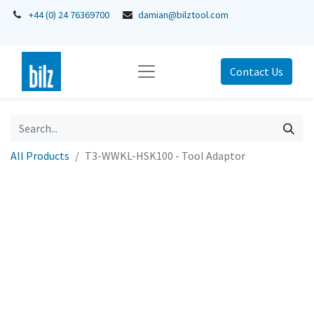
+44 (0) 24 76369700
damian@bilztool.com
Contact Us
All Products
T3-WWKL-HSK100 - Tool Adaptor