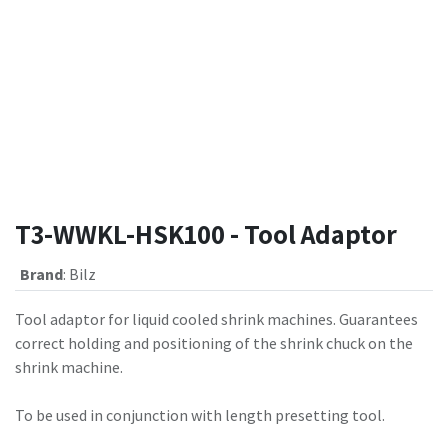
T3-WWKL-HSK100 - Tool Adaptor
Brand
:
Bilz
Tool adaptor for liquid cooled shrink machines. Guarantees
correct holding and positioning of the shrink chuck on the
shrink machine.
To be used in conjunction with length presetting tool.