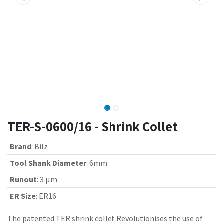
TER-S-0600/16 - Shrink Collet
Brand
:
Bilz
Tool Shank Diameter
:
6mm
Runout
:
3 µm
ER Size
:
ER16
The patented TER shrink collet Revolutionises the use of