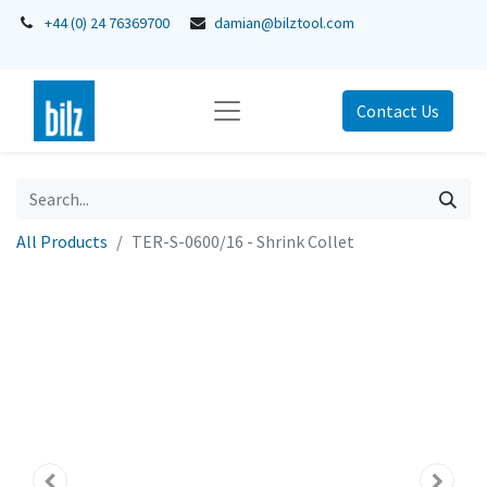
+44 (0) 24 76369700
damian@bilztool.com
Contact Us
All Products
TER-S-0600/16 - Shrink Collet