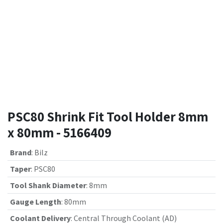
PSC80 Shrink Fit Tool Holder 8mm
x 80mm - 5166409
Brand
:
Bilz
Taper
:
PSC80
Tool Shank Diameter
:
8mm
Gauge Length
:
80mm
Coolant Delivery
:
Central Through Coolant (AD)