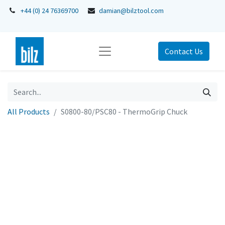
+44 (0) 24 76369700
damian@bilztool.com
Contact Us
All Products
S0800-80/PSC80 - ThermoGrip Chuck