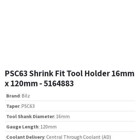
PSC63 Shrink Fit Tool Holder 16mm
x 120mm - 5164883
Brand
:
Bilz
Taper
:
PSC63
Tool Shank Diameter
:
16mm
Gauge Length
:
120mm
Coolant Delivery
:
Central Through Coolant (AD)