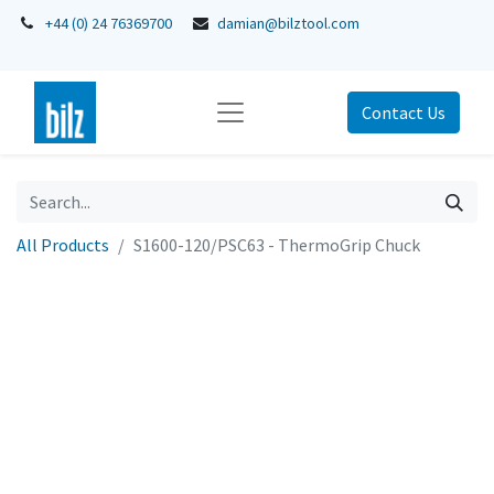
+44 (0) 24 76369700
damian@bilztool.com
Contact Us
All Products
S1600-120/PSC63 - ThermoGrip Chuck