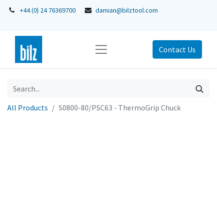
+44 (0) 24 76369700
damian@bilztool.com
Contact Us
All Products
S0800-80/PSC63 - ThermoGrip Chuck