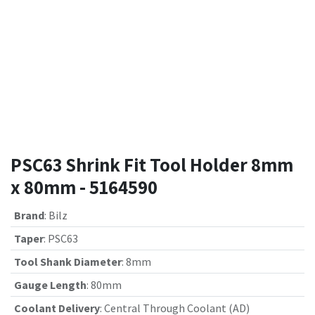
PSC63 Shrink Fit Tool Holder 8mm
x 80mm - 5164590
Brand
:
Bilz
Taper
:
PSC63
Tool Shank Diameter
:
8mm
Gauge Length
:
80mm
Coolant Delivery
:
Central Through Coolant (AD)