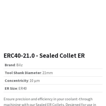
ERC40-21.0 - Sealed Collet ER
Brand
:
Bilz
Tool Shank Diameter
:
21mm
Concentricity
:
10 µm
ER Size
:
ER40
Ensure precision and efficiency in your coolant-through
machining with our Sealed ER Collets. Designed for use in