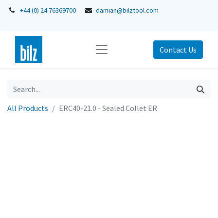
+44 (0) 24 76369700
damian@bilztool.com
Contact Us
All Products
ERC40-21.0 - Sealed Collet ER