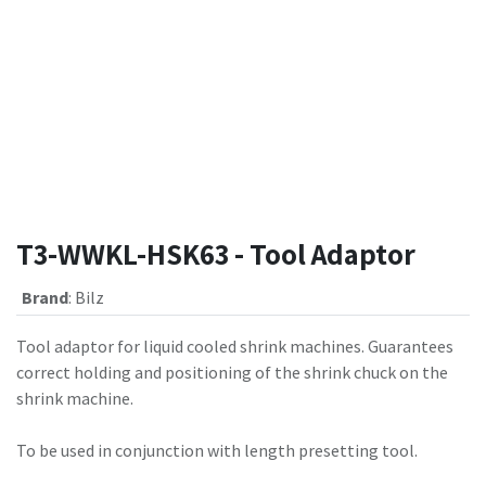
T3-WWKL-HSK63 - Tool Adaptor
Brand
:
Bilz
Tool adaptor for liquid cooled shrink machines. Guarantees
correct holding and positioning of the shrink chuck on the
shrink machine.
To be used in conjunction with length presetting tool.