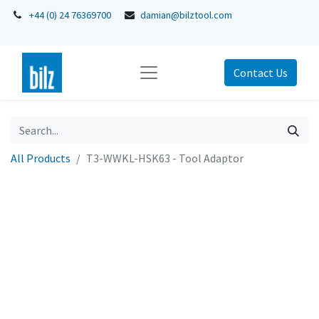
+44 (0) 24 76369700
damian@bilztool.com
Contact Us
All Products
T3-WWKL-HSK63 - Tool Adaptor