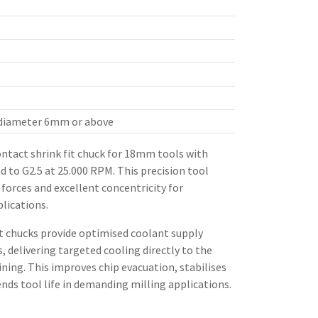
 diameter 6mm or above
tact shrink fit chuck for 18mm tools with
 to G2.5 at 25.000 RPM. This precision tool
forces and excellent concentricity for
lications.
it chucks provide optimised coolant supply
, delivering targeted cooling directly to the
ing. This improves chip evacuation, stabilises
ds tool life in demanding milling applications.