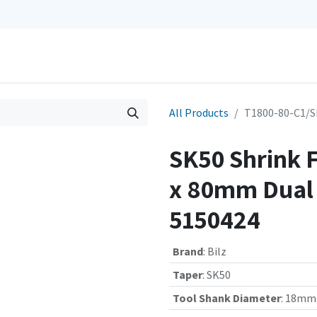
0
Repairs
Contact us
My Cart
All Products
T1800-80-C1/S
SK50 Shrink 
x 80mm Dual C
5150424
Brand
:
Bilz
Taper
:
SK50
Tool Shank Diameter
:
18mm