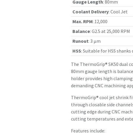
Gauge Length
:
80mm
Coolant Delivery
:
Cool Jet
Max. RPM
:
12,000
Balance
:
G2.5 at 25,000 RPM
Runout
:
3 µm
HSS
:
Suitable for HSS shanks
The ThermoGrip® SK50 dual con
80mm gauge length is balanced
holder provides high clamping 
demanding CNC machining app
ThermoGrip® cool jet shrink f
through closable side channels
cutting edge during CNC machin
cutting temperatures and exten
Features include: