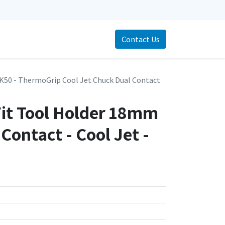
Contact Us
K50 - ThermoGrip Cool Jet Chuck Dual Contact
Fit Tool Holder 18mm
ontact - Cool Jet -