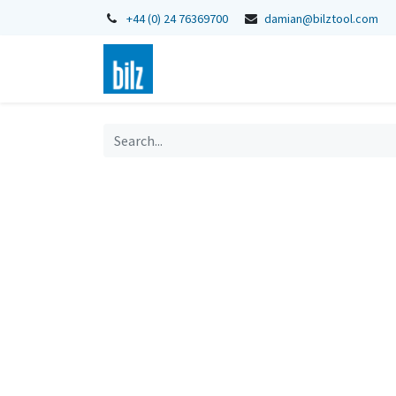
+44 (0) 24 76369700
damian@bilztool.com
Home
Shop
Catalogues