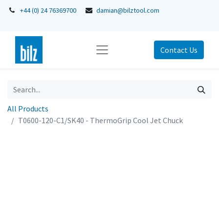
+44 (0) 24 76369700
damian@bilztool.com
Contact Us
All Products
T0600-120-C1/SK40 - ThermoGrip Cool Jet Chuck