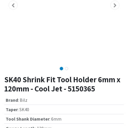
SK40 Shrink Fit Tool Holder 6mm x
120mm - Cool Jet - 5150365
Brand
:
Bilz
Taper
:
SK40
Tool Shank Diameter
:
6mm