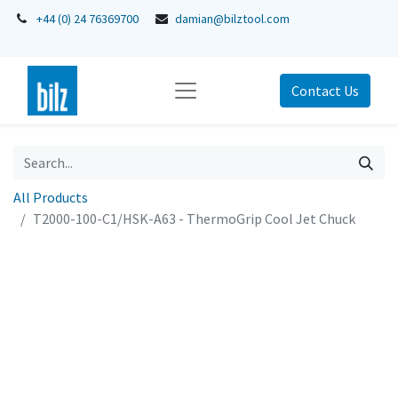
+44 (0) 24 76369700
damian@bilztool.com
Contact Us
All Products
T2000-100-C1/HSK-A63 - ThermoGrip Cool Jet Chuck