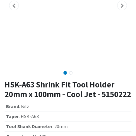
HSK-A63 Shrink Fit Tool Holder
20mm x 100mm - Cool Jet - 5150222
Brand
:
Bilz
Taper
:
HSK-A63
Tool Shank Diameter
:
20mm