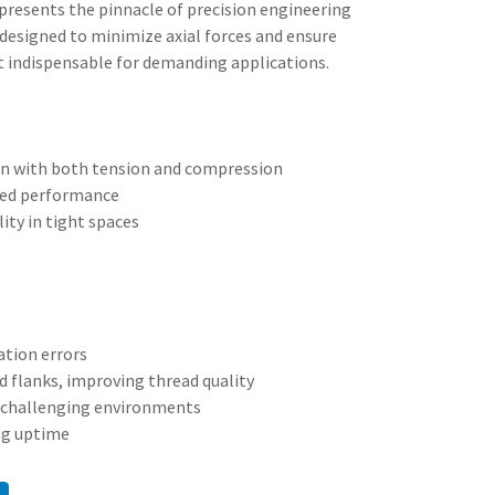
resents the pinnacle of precision engineering
s designed to minimize axial forces and ensure
t indispensable for demanding applications.
n with both tension and compression
ced performance
ity in tight spaces
tion errors
ad flanks, improving thread quality
nd challenging environments
ng uptime