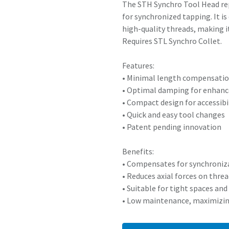
The STH Synchro Tool Head rep
for synchronized tapping. It i
high-quality threads, making i
Requires STL Synchro Collet.
Features:
• Minimal length compensatio
• Optimal damping for enhan
• Compact design for accessibil
• Quick and easy tool changes
• Patent pending innovation
Benefits:
• Compensates for synchroniza
• Reduces axial forces on thre
• Suitable for tight spaces a
• Low maintenance, maximizi