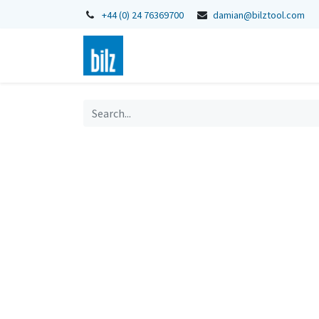
+44 (0) 24 76369700
damian@bilztool.com
Home
Shop
Catalogues