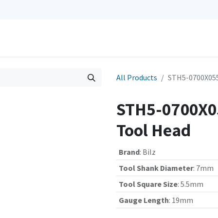
0
Repairs
Contact us
My Cart
All Products
STH5-0700X055
STH5-0700X05
Tool Head
Brand
:
Bilz
Tool Shank Diameter
:
7mm
Tool Square Size
:
5.5mm
Gauge Length
:
19mm