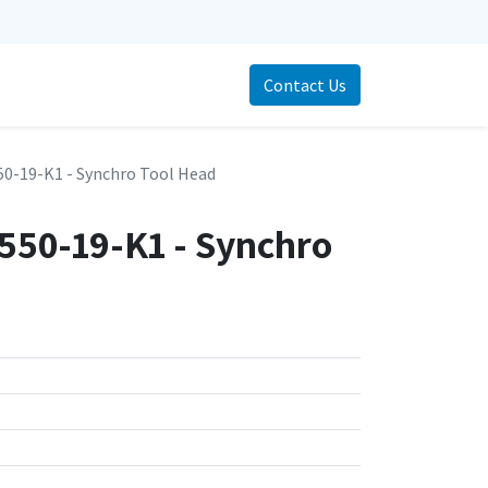
Contact Us
0-19-K1 - Synchro Tool Head
50-19-K1 - Synchro