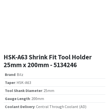
HSK-A63 Shrink Fit Tool Holder
25mm x 200mm - 5134246
Brand
:
Bilz
Taper
:
HSK-A63
Tool Shank Diameter
:
25mm
Gauge Length
:
200mm
Coolant Delivery
:
Central Through Coolant (AD)