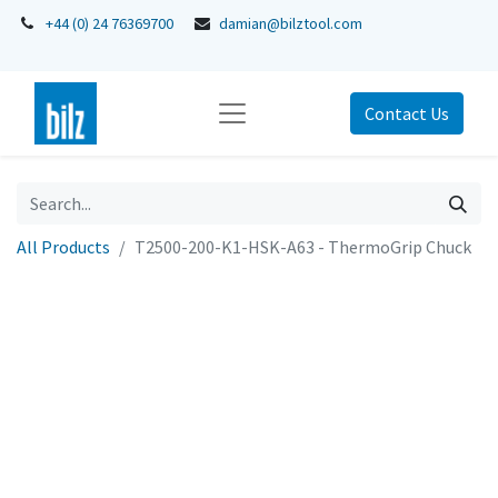
+44 (0) 24 76369700
damian@bilztool.com
Contact Us
All Products
T2500-200-K1-HSK-A63 - ThermoGrip Chuck