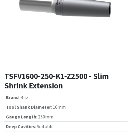
TSFV1600-250-K1-Z2500 - Slim
Shrink Extension
Brand
:
Bilz
Tool Shank Diameter
:
16mm
Gauge Length
:
250mm
Deep Cavities
:
Suitable