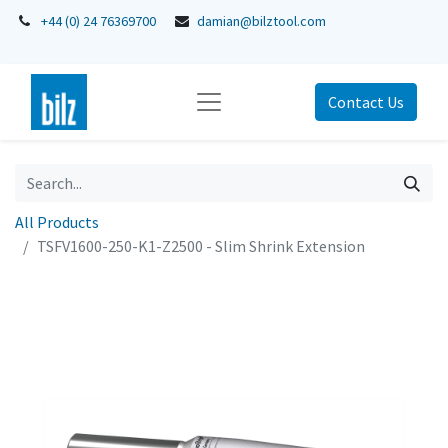
+44 (0) 24 76369700
damian@bilztool.com
Contact Us
All Products
TSFV1600-250-K1-Z2500 - Slim Shrink Extension