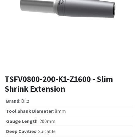
TSFV0800-200-K1-Z1600 - Slim
Shrink Extension
Brand
:
Bilz
Tool Shank Diameter
:
8mm
Gauge Length
:
200mm
Deep Cavities
:
Suitable