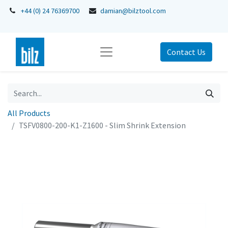
+44 (0) 24 76369700
damian@bilztool.com
Contact Us
All Products
TSFV0800-200-K1-Z1600 - Slim Shrink Extension