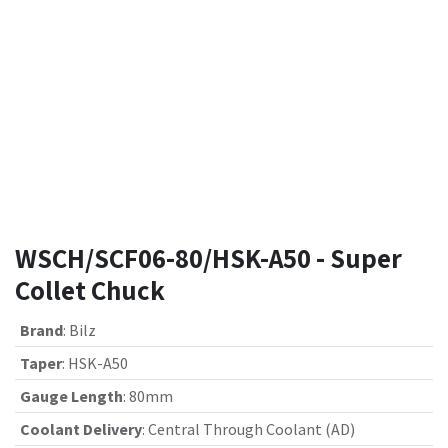
WSCH/SCF06-80/HSK-A50 - Super
Collet Chuck
Brand
:
Bilz
Taper
:
HSK-A50
Gauge Length
:
80mm
Coolant Delivery
:
Central Through Coolant (AD)