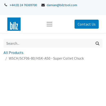
+44 (0) 24 76369700
damian@bilztool.com
Contact Us
All Products
WSCH/SCF06-80/HSK-A50 - Super Collet Chuck