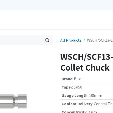
0
Repairs
Contact us
My Cart
All Products
WSCH/SCF13-10
WSCH/SCF13-
Collet Chuck
Brand
:
Bilz
Taper
:
SK50
Gauge Length
:
105mm
Coolant Delivery
:
Central Th
Concentricity
:
2 µm