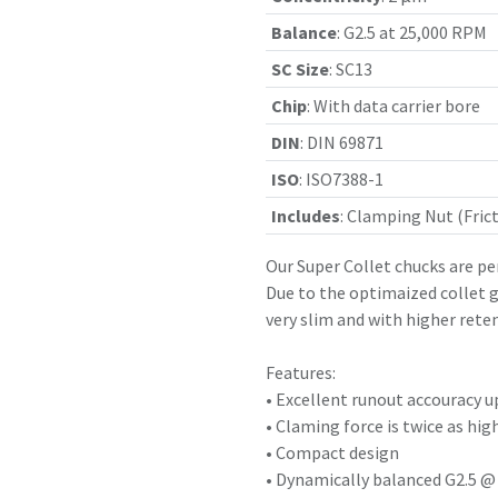
Balance
:
G2.5 at 25,000 RPM
SC Size
:
SC13
Chip
:
With data carrier bore
DIN
:
DIN 69871
ISO
:
ISO7388-1
Includes
:
Clamping Nut (Frict
Our Super Collet chucks are pe
Due to the optimaized collet g
very slim and with higher reten
Features:
• Excellent runout accouracy u
• Claming force is twice as hig
• Compact design
• Dynamically balanced G2.5 @