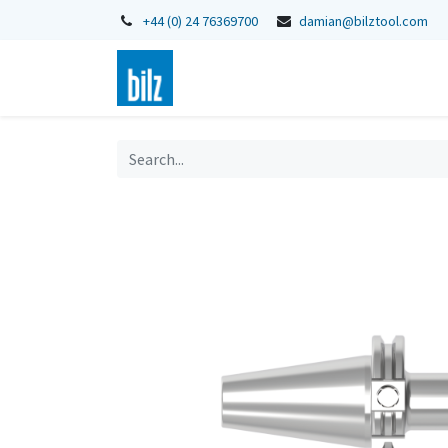
+44 (0) 24 76369700
damian@bilztool.com
Home
Shop
Catalogues