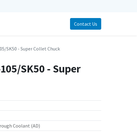
Contact Us
5/SK50 - Super Collet Chuck
105/SK50 - Super
rough Coolant (AD)