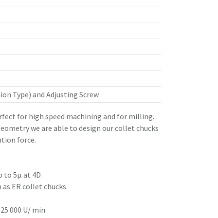
ion Type) and Adjusting Screw
rfect for high speed machining and for milling.
eometry we are able to design our collet chucks
tion force.
p to 5µ at 4D
h as ER collet chucks
 25 000 U/ min