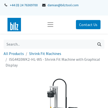
+44 (0) 24 76369700
damian@bilztool.com
Contact Us
All Products
Shrink Fit Machines
ISG4410WK2-HL-WS - Shrink Fit Machine with Graphical
Display