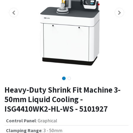
Heavy-Duty Shrink Fit Machine 3-
50mm Liquid Cooling -
ISG4410WK2-HL-WS - 5101927
Control Panel
:
Graphical
Clamping Range
:
3 - 50mm