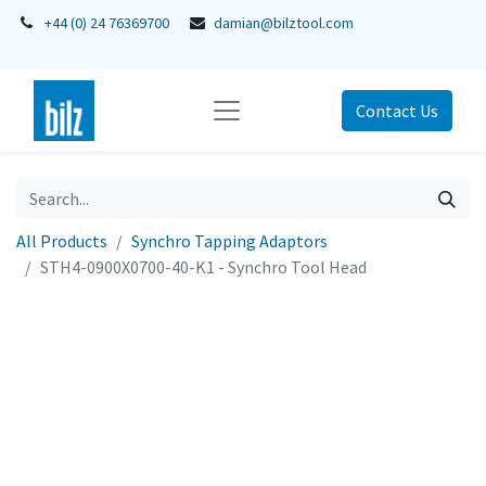
+44 (0) 24 76369700
damian@bilztool.com
Contact Us
All Products
Synchro Tapping Adaptors
STH4-0900X0700-40-K1 - Synchro Tool Head