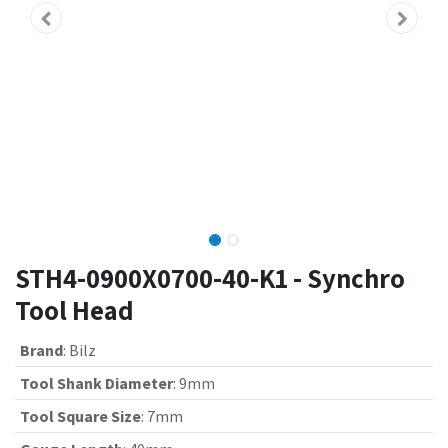
STH4-0900X0700-40-K1 - Synchro
Tool Head
Brand
:
Bilz
Tool Shank Diameter
:
9mm
Tool Square Size
:
7mm