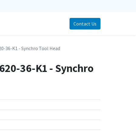
Contact Us
0-36-K1 - Synchro Tool Head
20-36-K1 - Synchro