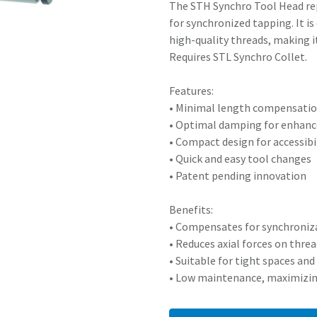
The STH Synchro Tool Head rep
for synchronized tapping. It i
high-quality threads, making i
Requires STL Synchro Collet.
Features:
• Minimal length compensatio
• Optimal damping for enhan
• Compact design for accessibil
• Quick and easy tool changes
• Patent pending innovation
Benefits:
• Compensates for synchroniza
• Reduces axial forces on thre
• Suitable for tight spaces a
• Low maintenance, maximizi