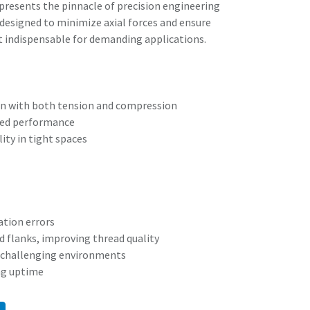
resents the pinnacle of precision engineering
s designed to minimize axial forces and ensure
t indispensable for demanding applications.
n with both tension and compression
ced performance
ity in tight spaces
tion errors
ad flanks, improving thread quality
nd challenging environments
ng uptime