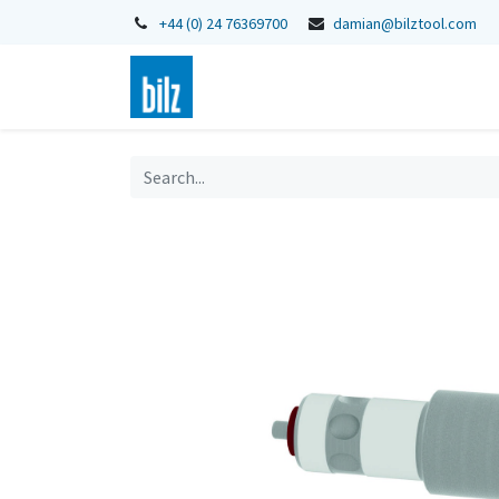
+44 (0) 24 76369700
damian@bilztool.com
Home
Shop
Catalogues