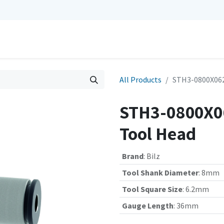
0
Repairs
Contact us
My Cart
All Products
STH3-0800X062
STH3-0800X06
Tool Head
Brand
:
Bilz
Tool Shank Diameter
:
8mm
Tool Square Size
:
6.2mm
Gauge Length
:
36mm