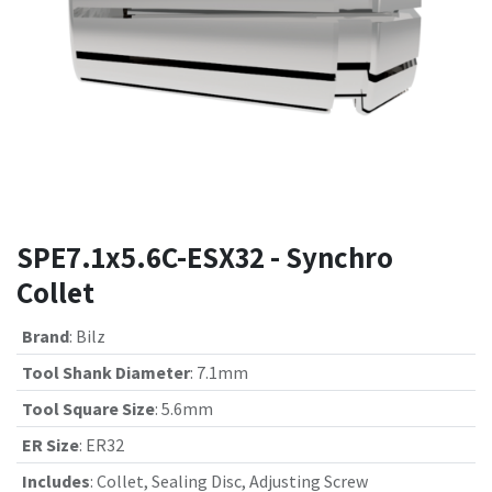
SPE7.1x5.6C-ESX32 - Synchro
Collet
Brand
:
Bilz
Tool Shank Diameter
:
7.1mm
Tool Square Size
:
5.6mm
ER Size
:
ER32
Includes
:
Collet, Sealing Disc, Adjusting Screw