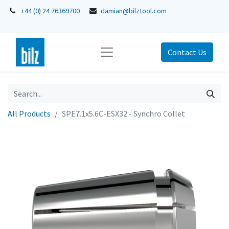
+44 (0) 24 76369700
damian@bilztool.com
Contact Us
All Products
SPE7.1x5.6C-ESX32 - Synchro Collet