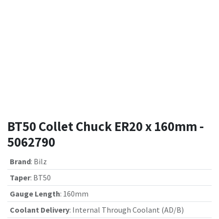
BT50 Collet Chuck ER20 x 160mm -
5062790
Brand
:
Bilz
Taper
:
BT50
Gauge Length
:
160mm
Coolant Delivery
:
Internal Through Coolant (AD/B)