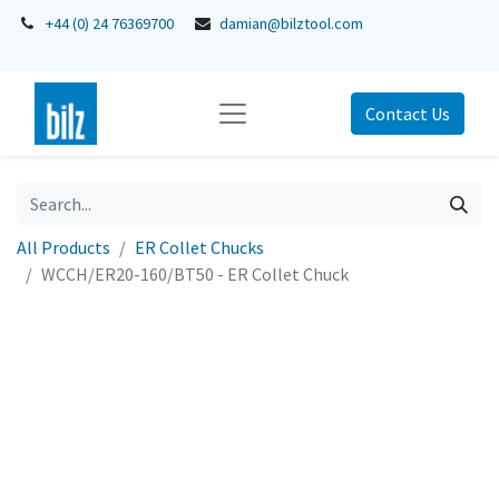
+44 (0) 24 76369700
damian@bilztool.com
Contact Us
All Products
ER Collet Chucks
WCCH/ER20-160/BT50 - ER Collet Chuck