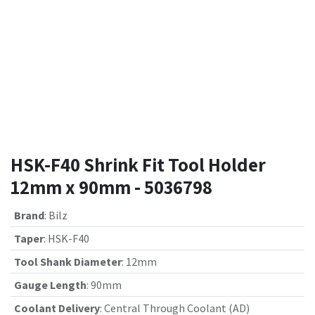
HSK-F40 Shrink Fit Tool Holder
12mm x 90mm - 5036798
Brand
:
Bilz
Taper
:
HSK-F40
Tool Shank Diameter
:
12mm
Gauge Length
:
90mm
Coolant Delivery
:
Central Through Coolant (AD)