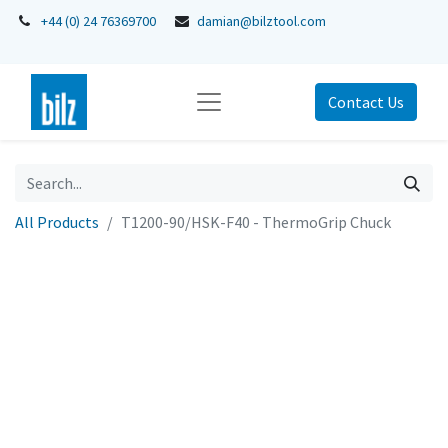
+44 (0) 24 76369700
damian@bilztool.com
Contact Us
All Products
T1200-90/HSK-F40 - ThermoGrip Chuck