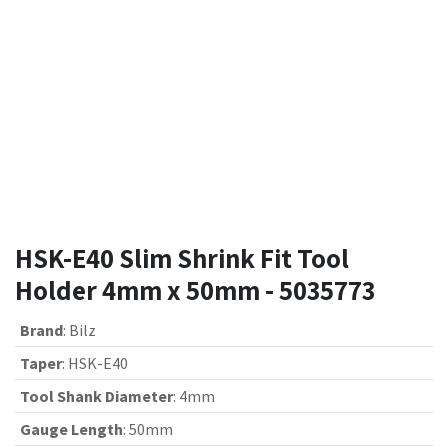
HSK-E40 Slim Shrink Fit Tool
Holder 4mm x 50mm - 5035773
Brand
:
Bilz
Taper
:
HSK-E40
Tool Shank Diameter
:
4mm
Gauge Length
:
50mm