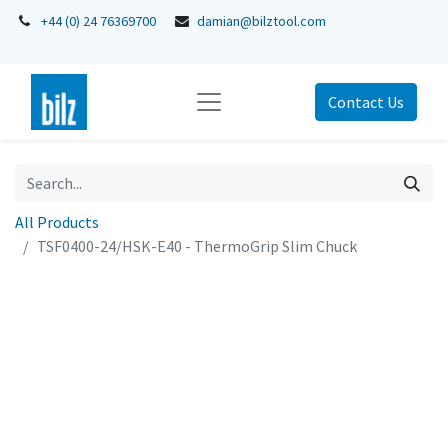
+44 (0) 24 76369700
damian@bilztool.com
Contact Us
All Products
TSF0400-24/HSK-E40 - ThermoGrip Slim Chuck