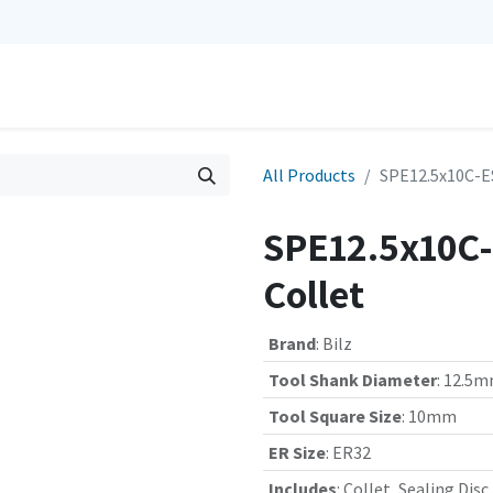
0
Repairs
Contact us
My Cart
All Products
SPE12.5x10C-ES
SPE12.5x10C-
Collet
Brand
:
Bilz
Tool Shank Diameter
:
12.5
Tool Square Size
:
10mm
ER Size
:
ER32
Includes
:
Collet, Sealing Disc