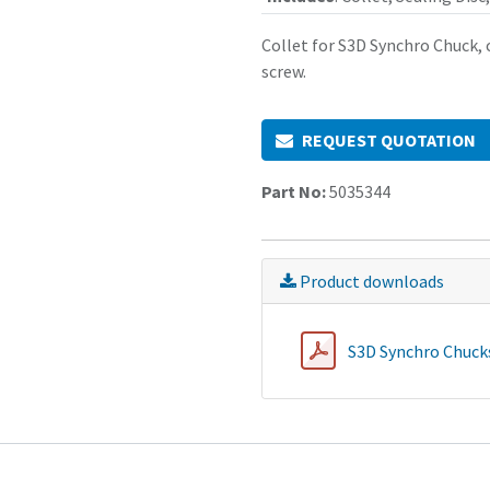
Collet for S3D Synchro Chuck, c
screw.
REQUEST QUOTATION
Part No:
5035344
Product downloads
S3D Synchro Chucks