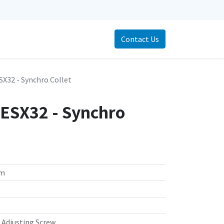
Contact Us
X32 - Synchro Collet
ESX32 - Synchro
mm
, Adjusting Screw