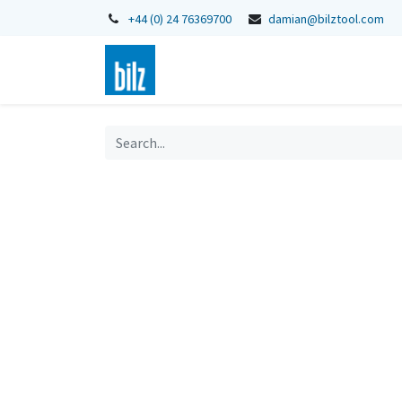
+44 (0) 24 76369700
damian@bilztool.com
Home
Shop
Catalogues