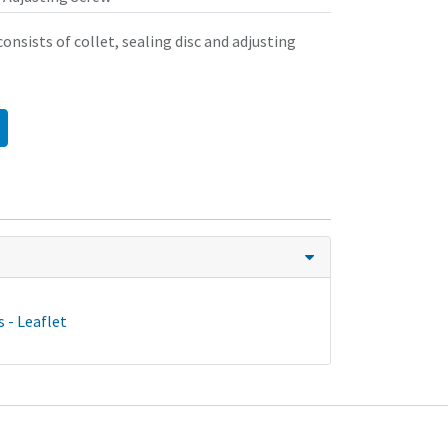
onsists of collet, sealing disc and adjusting
 - Leaflet