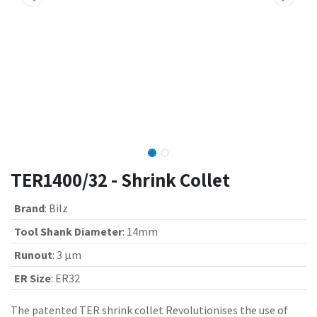
TER1400/32 - Shrink Collet
Brand
:
Bilz
Tool Shank Diameter
:
14mm
Runout
:
3 µm
ER Size
:
ER32
The patented TER shrink collet Revolutionises the use of