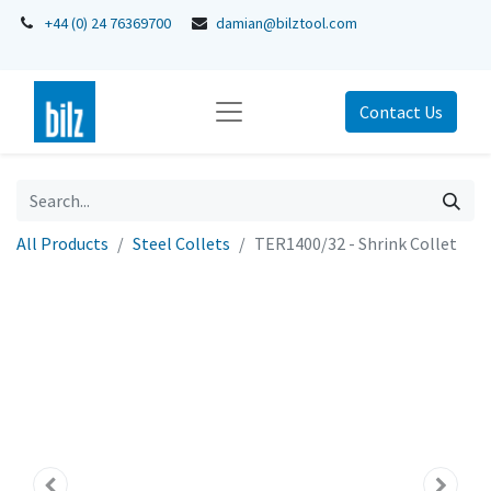
+44 (0) 24 76369700
damian@bilztool.com
Contact Us
All Products
Steel Collets
TER1400/32 - Shrink Collet