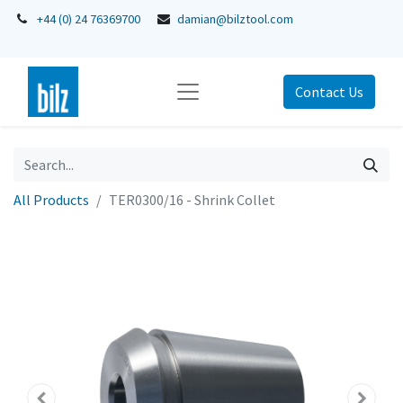
+44 (0) 24 76369700
damian@bilztool.com
Contact Us
All Products
TER0300/16 - Shrink Collet