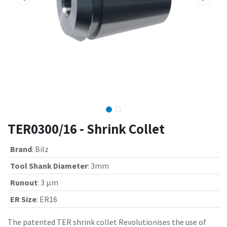
TER0300/16 - Shrink Collet
Brand
:
Bilz
Tool Shank Diameter
:
3mm
Runout
:
3 µm
ER Size
:
ER16
The patented TER shrink collet Revolutionises the use of