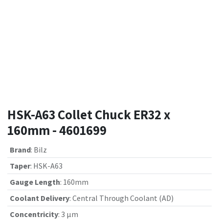
HSK-A63 Collet Chuck ER32 x
160mm - 4601699
Brand
:
Bilz
Taper
:
HSK-A63
Gauge Length
:
160mm
Coolant Delivery
:
Central Through Coolant (AD)
Concentricity
:
3 µm