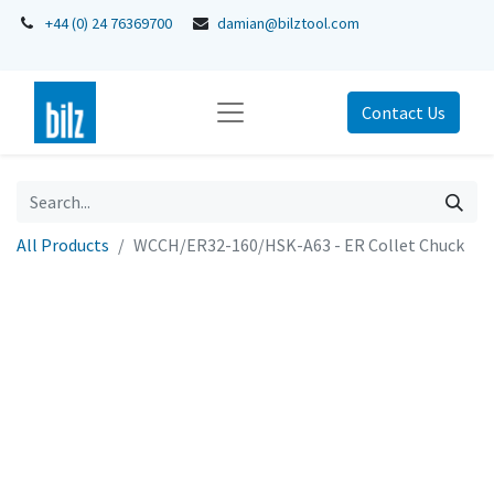
+44 (0) 24 76369700
damian@bilztool.com
Contact Us
All Products
WCCH/ER32-160/HSK-A63 - ER Collet Chuck