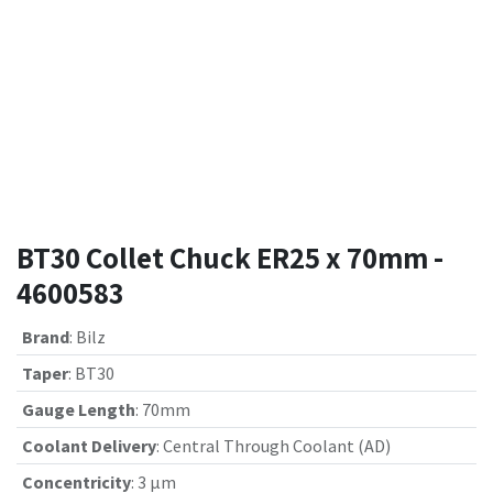
BT30 Collet Chuck ER25 x 70mm -
4600583
Brand
:
Bilz
Taper
:
BT30
Gauge Length
:
70mm
Coolant Delivery
:
Central Through Coolant (AD)
Concentricity
:
3 µm