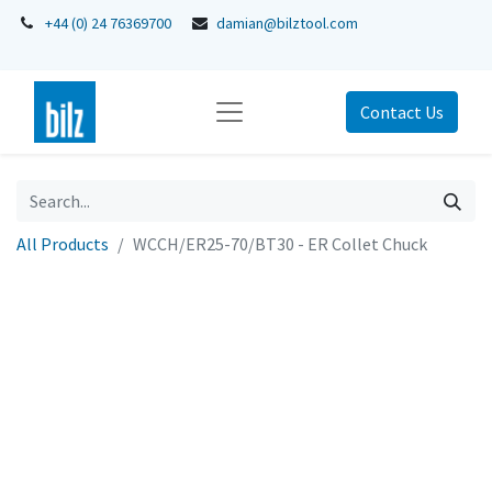
+44 (0) 24 76369700
damian@bilztool.com
Contact Us
All Products
WCCH/ER25-70/BT30 - ER Collet Chuck